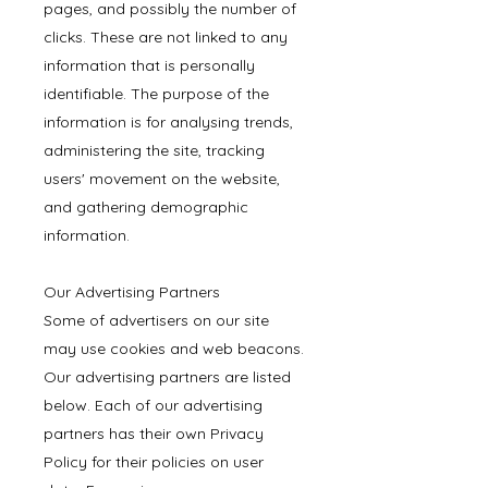
pages, and possibly the number of
clicks. These are not linked to any
information that is personally
identifiable. The purpose of the
information is for analysing trends,
administering the site, tracking
users' movement on the website,
and gathering demographic
information.
Our Advertising Partners
Some of advertisers on our site
may use cookies and web beacons.
Our advertising partners are listed
below. Each of our advertising
partners has their own Privacy
Policy for their policies on user