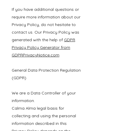
If you have additional questions or
require more information about our
Privacy Policy, do not hesitate to
contact us. Our Privacy Policy was
generated with the help of
GDPR
Privacy Policy Generator from
GDPRPrivacyNotice.com
General Data Protection Regulation
(GDPR)
We are a Data Controller of your
information.
Calma Alma legal basis for
collecting and using the personal
information described in this