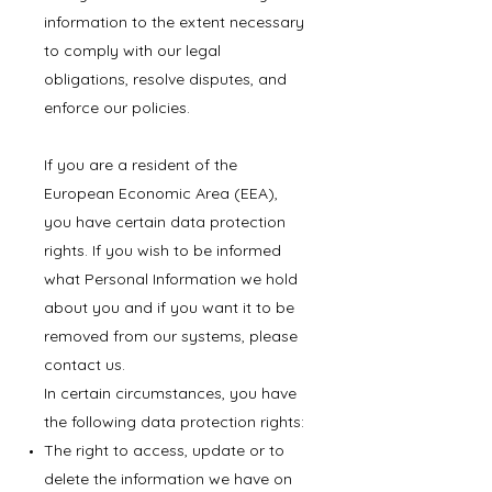
information to the extent necessary
to comply with our legal
obligations, resolve disputes, and
enforce our policies.
If you are a resident of the
European Economic Area (EEA),
you have certain data protection
rights. If you wish to be informed
what Personal Information we hold
about you and if you want it to be
removed from our systems, please
contact us.
In certain circumstances, you have
the following data protection rights:
The right to access, update or to
delete the information we have on