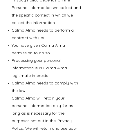
Privacy Policy depends on the
Personal Information we collect and
the specific context in which we
collect the information:
Calma Alma needs to perform a
contract with you
You have given Calma Alma
permission to do so
Processing your personal
information is in Calma Alma
legitimate interests
Calma Alma needs to comply with
the law
Calma Alma will retain your
personal information only for as
long as is necessary for the
purposes set out in this Privacy
Policy. We will retain and use your