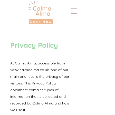
Book Now
Privacy Policy
A
t
Calma Alma, accessible from
www.calmaalma.co.uk
, one of our
main priorities is the privacy of our
visitors. This Privacy Policy
document contains types of
information that is collected and
recorded by Calma Alma and how
we use it.