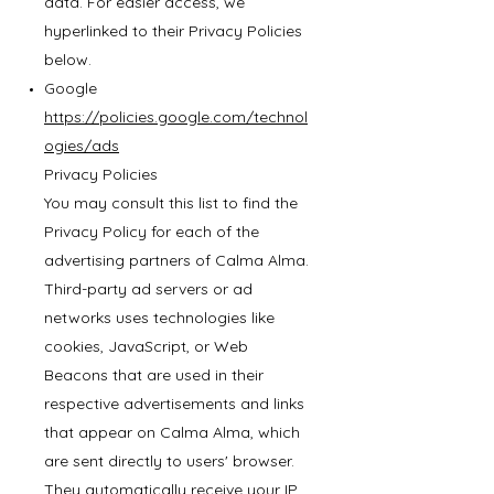
data. For easier access, we
hyperlinked to their Privacy Policies
below.
Google
https://policies.google.com/technol
ogies/ads
Privacy Policies
You may consult this list to find the
Privacy Policy for each of the
advertising partners of Calma Alma.
Third-party ad servers or ad
networks uses technologies like
cookies, JavaScript, or Web
Beacons that are used in their
respective advertisements and links
that appear on Calma Alma, which
are sent directly to users' browser.
They automatically receive your IP