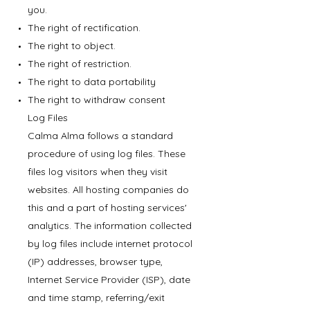
you.
The right of rectification.
The right to object.
The right of restriction.
The right to data portability
The right to withdraw consent
Log Files
Calma Alma follows a standard
procedure of using log files. These
files log visitors when they visit
websites. All hosting companies do
this and a part of hosting services'
analytics. The information collected
by log files include internet protocol
(IP) addresses, browser type,
Internet Service Provider (ISP), date
and time stamp, referring/exit