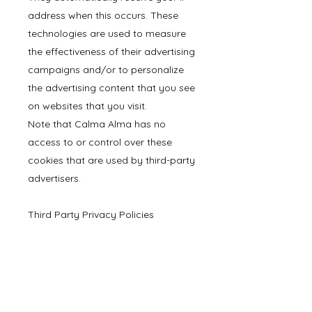
address when this occurs. These
technologies are used to measure
the effectiveness of their advertising
campaigns and/or to personalize
the advertising content that you see
on websites that you visit.
Note that Calma Alma has no
access to or control over these
cookies that are used by third-party
advertisers.
Third Party Privacy Policies
Calma Alma Privacy Policy does
not apply to other advertisers or
websites. Thus, we are advising you
to consult the respective Privacy
Policies of these third-party ad