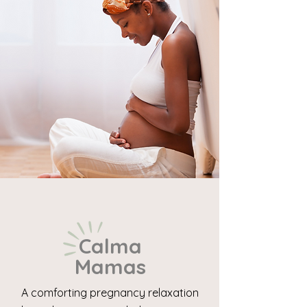
Calma
Mamas
A comforting pregnancy relaxation