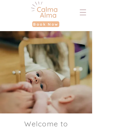
Book Now
Welcome to