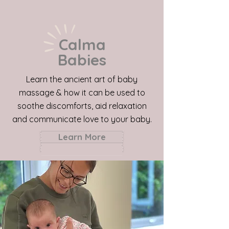
Calma
Babies
Learn the ancient art of baby
massage & how it can be used to
soothe discomforts, aid relaxation
and communicate love to your baby.
Learn More