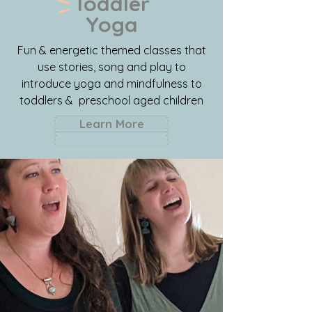
Toddler
Yoga
Fun & energetic themed classes that
use stories, song and play to
introduce yoga and mindfulness to
toddlers & preschool aged children
Learn More