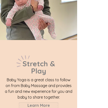
Stretch &
Play
Baby Yoga is a great class to follow
on from Baby Massage and provides
a fun and new experience for you and
baby to share together.
Learn More