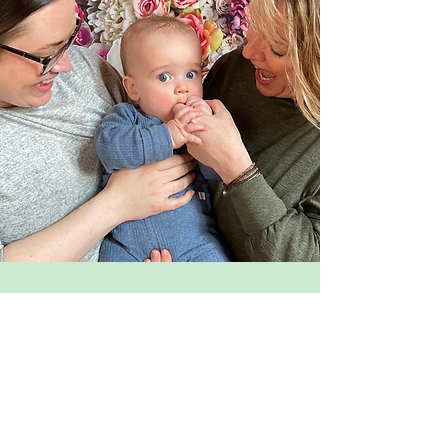
Workshops &
Events
Seasonal and specialist workshops held