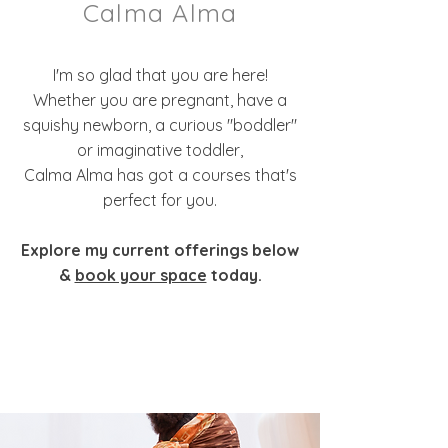
Calma Alma
I'm so glad that you are here!
Whether you are pregnant, have a
squishy newborn, a curious "boddler"
or imaginative toddler,
Calma Alma has got a courses that's
perfect for you.
Explore my current offerings below
&
book your space
today.