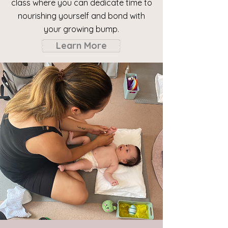
class where you can dedicate time to
nourishing yourself and bond with
your growing
bump.
Learn More