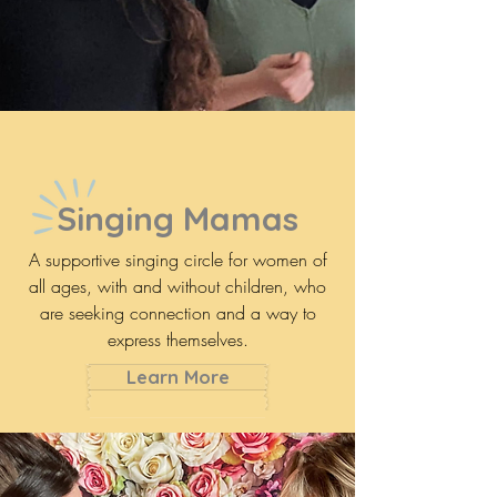
Singing Mamas
A supportive singing circle for women of
all ages, with and without children, who
are seeking connection and a way to
express themselves.
Learn More